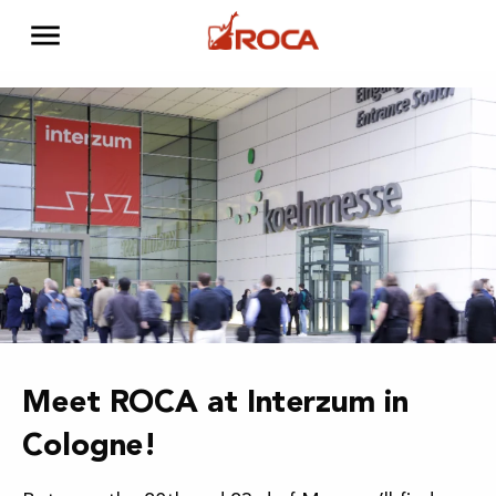
Meet ROCA at Interzum in
Cologne!