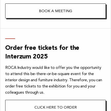
BOOK A MEETING
Order free tickets for the
Interzum 2025
ROCA Industry would like to offer you the opportunity
to attend this be-there-or-be-square event for the
interior design and furniture industry. Therefore, you can
order free tickets to the exhibition for you and your
colleagues through us.
CLICK HERE TO ORDER