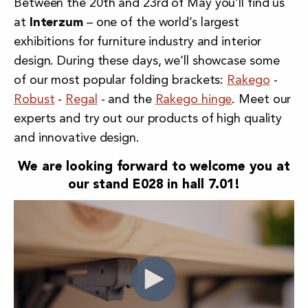
Between the 20th and 23rd of May you’ll find us
at
Interzum
– one of the world’s largest
exhibitions for
furniture industry and interior
design
. During these days, we’ll showcase some
of our most popular folding brackets:
Rakego
-
Robust
-
Regal
- and the
Rakego hinge
. Meet our
experts and try out our products of high quality
and innovative design.
We are looking forward to welcome you at
our stand E028 in hall 7.01!