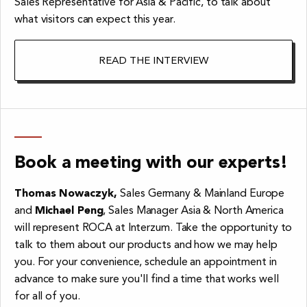
Sales Representative for Asia & Pacific, to talk about
what visitors can expect this year.
READ THE INTERVIEW
Book a meeting with our experts!
Thomas Nowaczyk,
Sales Germany & Mainland Europe
and
Michael Peng
, Sales Manager Asia & North America
will represent ROCA at Interzum. Take the opportunity to
talk to them about our products and how we may help
you. For your convenience, schedule an appointment in
advance to make sure you'll find a time that works well
for all of you.