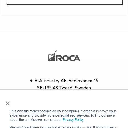
ROCA Industry AB, Radiovägen 19
SE-135 48 Tyresö, Sweden
+46 8 448 73 20
×
This website stores cookies on your computer in order to improve your
ROCA is certified to the quality system standard,
SS-EN
experience and provide more personalized services. To find out more
about the cookies we use, see our
Privacy Policy
.
ISO 9001:2015
and
ISO 14001:2015
.
We won't track your information when you visit our site. If you choose to