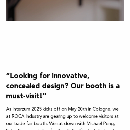
“Looking for innovative,
concealed design? Our booth is a
must-visit!"
As Interzum 2025 kicks off on May 20th in Cologne, we
at ROCA Industry are gearing up to welcome visitors at
our trade fair booth. We sat down with Michael Peng,